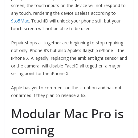
screen, the touch inputs on the device will not respond to
any touch, rendering the device useless according to
9to5Mac
. TouchID will unlock your phone still, but your
touch screen will not be able to be used.
Repair shops all together are beginning to stop repairing
not only iPhone 8’s but also Apple’s flagship iPhone – the
iPhone X. Allegedly, replacing the ambient light sensor and
or the camera, will disable FaceID all together, a major
selling point for the iPhone X.
Apple has yet to comment on the situation and has not
confirmed if they plan to release a fix.
Modular Mac Pro is
coming