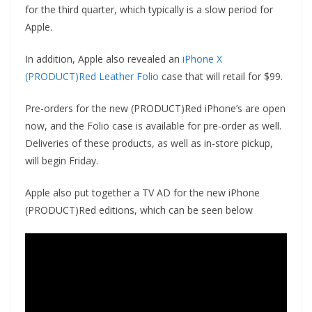
for the third quarter, which typically is a slow period for
Apple.
In addition, Apple also revealed an
iPhone X
(PRODUCT)Red Leather Folio
case that will retail for $99.
Pre-orders for the new (PRODUCT)Red iPhone’s are open
now, and the Folio case is available for pre-order as well.
Deliveries of these products, as well as in-store pickup,
will begin Friday.
Apple also put together a TV AD for the new iPhone
(PRODUCT)Red editions, which can be seen below