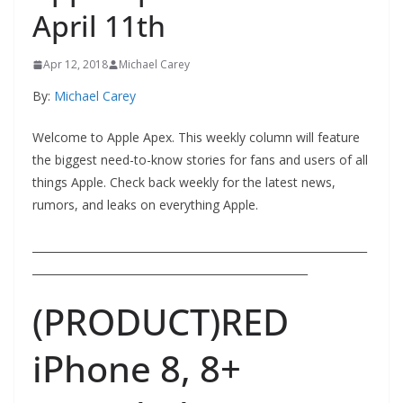
April 11th
Apr 12, 2018
Michael Carey
By:
Michael Carey
Welcome to Apple Apex. This weekly column will feature
the biggest need-to-know stories for fans and users of all
things Apple. Check back weekly for the latest news,
rumors, and leaks on everything Apple.
______________________________________________________________
___________________________________________________
(PRODUCT)RED
iPhone 8, 8+