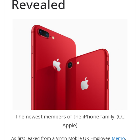
Revealed
The newest members of the iPhone family. (CC:
Apple)
As first leaked from a Virgin Mobile UK Employee
Memo
,