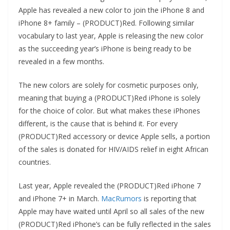
Apple has revealed a new color to join the iPhone 8 and
iPhone 8+ family – (PRODUCT)Red. Following similar
vocabulary to last year, Apple is releasing the new color
as the succeeding year’s iPhone is being ready to be
revealed in a few months.
The new colors are solely for cosmetic purposes only,
meaning that buying a (PRODUCT)Red iPhone is solely
for the choice of color. But what makes these iPhones
different, is the cause that is behind it. For every
(PRODUCT)Red accessory or device Apple sells, a portion
of the sales is donated for HIV/AIDS relief in eight African
countries.
Last year, Apple revealed the (PRODUCT)Red iPhone 7
and iPhone 7+ in March.
MacRumors
is reporting that
Apple may have waited until April so all sales of the new
(PRODUCT)Red iPhone’s can be fully reflected in the sales