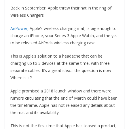
Back in September, Apple threw their hat in the ring of
Wireless Chargers.
AirPower,
Apple’s wireless charging mat, is big enough to
charge an iPhone, your Series 3 Apple Watch, and the yet
to be released AirPods wireless charging case.
This is Apple’s solution to a headache that can be
charging up to 3 devices at the same time, with three
separate cables. It’s a great idea… the question is now –
Where is it?
Apple promised a 2018 launch window and there were
rumors circulating that the end of March could have been
the timeframe. Apple has not released any details about
the mat and its availability.
This is not the first time that Apple has teased a product,