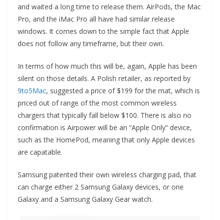
and waited a long time to release them. AirPods, the Mac
Pro, and the iMac Pro all have had similar release
windows. It comes down to the simple fact that Apple
does not follow any timeframe, but their own.
In terms of how much this will be, again, Apple has been
silent on those details. A Polish retailer, as reported by
9to5Mac
, suggested a price of $199 for the mat, which is
priced out of range of the most common wireless
chargers that typically fall below $100. There is also no
confirmation is Airpower will be an “Apple Only” device,
such as the HomePod, meaning that only Apple devices
are capatable.
Samsung patented their own wireless charging pad, that
can charge either 2 Samsung Galaxy devices, or one
Galaxy and a Samsung Galaxy Gear watch.