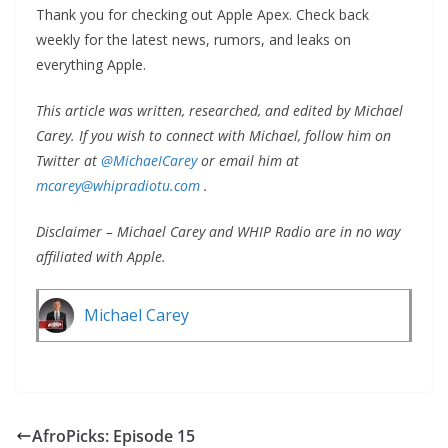
Thank you for checking out Apple Apex. Check back
weekly for the latest news, rumors, and leaks on
everything Apple.
This article was written, researched, and edited by Michael
Carey. If you wish to connect with Michael, follow him on
Twitter at
@MichaeICarey
or email him at
mcarey@whipradiotu.com
.
Disclaimer – Michael Carey and WHIP Radio are in no way
affiliated with Apple.
Michael Carey
AfroPicks: Episode 15