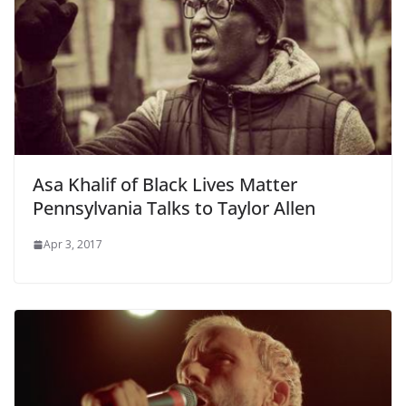
Asa Khalif of Black Lives Matter
Pennsylvania Talks to Taylor Allen
Apr 3, 2017