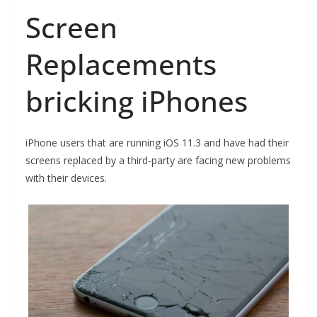
Screen
Replacements
bricking iPhones
iPhone users that are running iOS 11.3 and have had their
screens replaced by a third-party are facing new problems
with their devices.