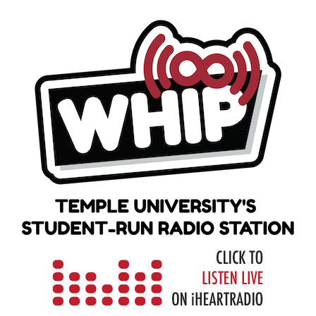
Skip
to
content