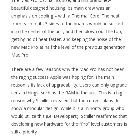
The Mac Pro lost half its size, and this brand new
beautiful designed housing. Its main draw was an
emphasis on cooling – with a Thermal Core. The heat
from each of its 3 sides of the boards would be sucked
into the center of the unit, and then blown out the top,
getting rid of heat faster, and keeping the noise of the
new Mac Pro at half the level of the previous generation
Mac Pro.
There are a few reasons why the Mac Pro has not been
the raging success Apple was hoping for. The main
reason is its lack of upgradability. Users can only upgrade
certain things, such as the RAM in the unit. This is a big
reason why Schiller revealed that the current plans do
show a modular design. While it is a minority group who
would utilize this (i.e. Developers), Schiller reaffirmed that
developing new hardware for the “Pro” level customers is
still a priority.