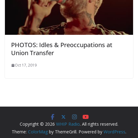
PHOTOS: Idles & Preoccupations at
Union Transfer
Oct 17, 2019
Copyright © 2026
WHIP Radio
. All rights reserved.
Theme:
ColorMag
by ThemeGrill. Powered by
WordPress
.