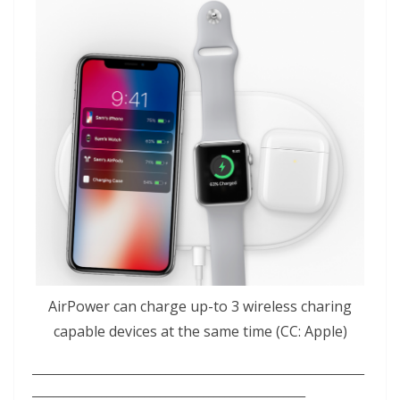
AirPower can charge up-to 3 wireless charing
capable devices at the same time (CC: Apple)
______________________________________________________________
___________________________________________________