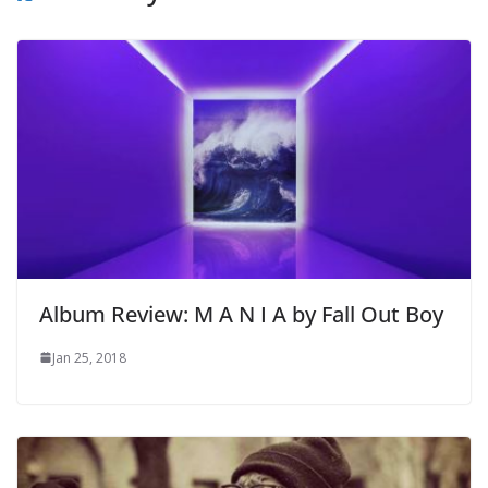
Album Review: M A N I A by Fall Out Boy
Jan 25, 2018