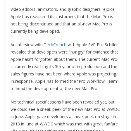
Video editors, animators, and graphic designers rejoice!
Apple has reassured its customers that the Mac Pro is
not being discontinued and that an all-new Mac Pro is
currently being developed.
An interview with
TechCrunch
with Apple SVP Phil Schiller
revealed that developers were “hungry” for evidence that
Apple hasn’t forgotten about them. The current Mac Pro
is currently reaching its 5th year of in production and the
sales figures have not been where Apple was projecting.
In response, Apple has formed the “Pro Workflow Team”
to head the development of the new Mac Pro.
No technical specifications have been revealed yet, but
we could see a sneak peek of the new Mac Pro at WWDC
in June. Apple gave developers a sneak peek on stage in
2013 in June at WWDC which was met with great fanfare.