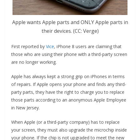
Apple wants Apple parts and ONLY Apple parts in
their devices. (CC: Verge)
First reported by
Vice
, iPhone 8 users are claiming that
those who are using their phone with a third-party screen
are no longer working.
Apple has always kept a strong grip on iPhones in terms
of repairs. If Apple opens your phone and finds any third-
party parts, they have the right to charge you to replace
those parts according to an anonymous Apple Employee
in New Jersey.
When Apple (or a third-party company) has to replace
your screen, they must also upgrade the microchip inside
your phone. If the chip is not upgraded to meet the new