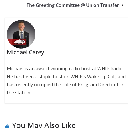
The Greeting Committee @ Union Transfer
Michael Carey
Michael is an award-winning radio host at WHIP Radio.
He has been a staple host on WHIP's Wake Up Call, and
has recently occupied the role of Program Director for
the station.
You May Also Like