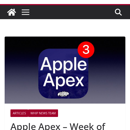
ARTICLES
WHIP NEWS TEAM
Apple Apex – Week of