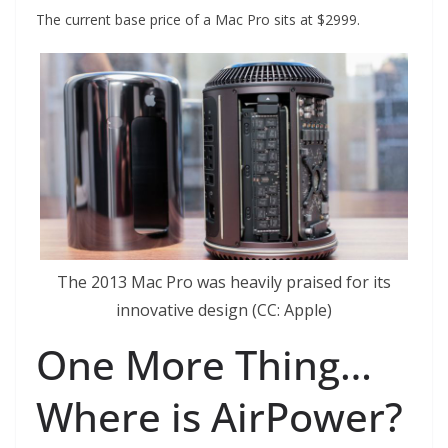
The current base price of a Mac Pro sits at $2999.
The 2013 Mac Pro was heavily praised for its
innovative design (CC: Apple)
One More Thing…
Where is AirPower?