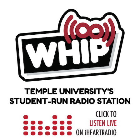
Skip
to
content