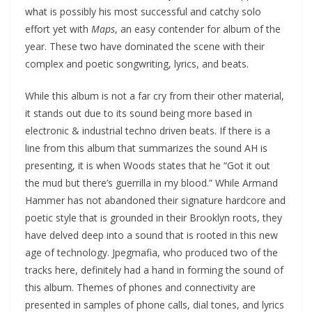
what is possibly his most successful and catchy solo
effort yet with
Maps
, an easy contender for album of the
year. These two have dominated the scene with their
complex and poetic songwriting, lyrics, and beats.
While this album is not a far cry from their other material,
it stands out due to its sound being more based in
electronic & industrial techno driven beats. If there is a
line from this album that summarizes the sound AH is
presenting, it is when Woods states that he “Got it out
the mud but there’s guerrilla in my blood.” While Armand
Hammer has not abandoned their signature hardcore and
poetic style that is grounded in their Brooklyn roots, they
have delved deep into a sound that is rooted in this new
age of technology. Jpegmafia, who produced two of the
tracks here, definitely had a hand in forming the sound of
this album. Themes of phones and connectivity are
presented in samples of phone calls, dial tones, and lyrics