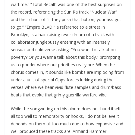
wartime.” “Total Recall” was one of the best surprises on
the record, referencing the Sun Ra track “Nuclear War”
and their chant of “If they push that button, your ass got
to go.” “Empire BLVD,” a reference to a street in
Brooklyn, is a hair-raising fever dream of a track with
collaborator Junglepussy entering with an intensely
sensual and cold verse asking, “You want to talk about
poverty? Or you wanna talk about this body,” prompting
us to ponder where our priorities really are. When the
chorus comes in, it sounds like bombs are imploding from
under a unit of special Opps forces lurking during the
verses where we hear vivid flute samples and drum/bass
beats that evoke that grimy guerrilla warfare vibe.
While the songwriting on this album does not hand itself
all too well to memorability or hooks, I do not believe it
depends on them all too much due to how expansive and
well produced these tracks are. Armand Hammer