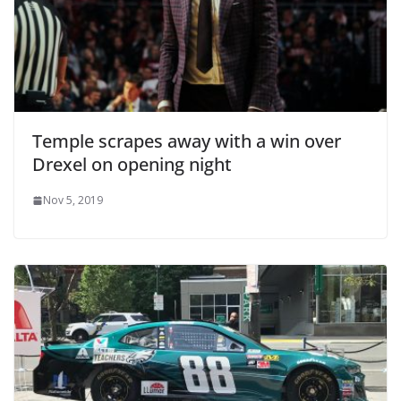
Temple scrapes away with a win over
Drexel on opening night
Nov 5, 2019