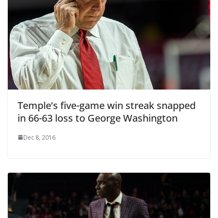
Temple’s five-game win streak snapped
in 66-63 loss to George Washington
Dec 8, 2016