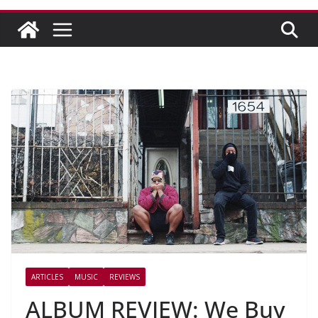
ARTICLES
MUSIC
REVIEWS
ALBUM REVIEW: We Buy