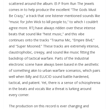
scattered around the album. El-P from Run The Jewels
comes in to help produce the excellent “The Gods Must
Be Crazy,” a track that one listener mentioned sounds like
“music for John Wick to kill people to,” to which I couldn’t
agree more. RTJ have always ridden over these intense
beats that sound like “heist music,” and this vibe
continues onto the tracks “Trauma Mic, “Empire Blvd,”
and “Super Mooned.” These tracks are extremely intense,
claustrophobic, creepy, and sound like music fitting the
backdrop of tactical warfare. Parts of the Industrial
electronic scene have always been based in the aesthetic
of something akin to urban warfare scenarios, which pairs
well when Billy and ELUCID sound battle-hardened,
tactical, and patient. Yet, there is a sense of schizophrenia
in the beats and vocals like a threat is lurking around
every corner.
The production on this record is ever changing and