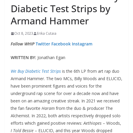
Diabetic Test Strips by
Armand Hammer
Oct 8, 2023
Erika Cutaia
Follow WHIP
Twitter
Facebook
Instagram
WRITTEN BY:
Jonathan Egan
We Buy Diabetic Test Strips
is the 6th LP from art rap duo
Armand Hammer. The two MCs, Billy Woods and ELUCID,
have been prominent figures and voices for the
underground rap scene for over a decade now and have
been on an amazing creative streak. In 2021 we received
the fan favorite
Haram
from the duo & producer The
Alchemist. In 2022, both artists respectively dropped solo
efforts which gained positive reviews:
Aethiopes
– Woods,
I Told Bessie
– ELUCID, and this year Woods dropped