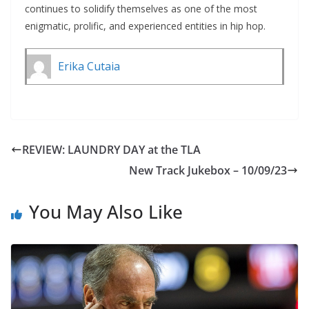
continues to solidify themselves as one of the most
enigmatic, prolific, and experienced entities in hip hop.
Erika Cutaia
REVIEW: LAUNDRY DAY at the TLA
New Track Jukebox – 10/09/23
You May Also Like