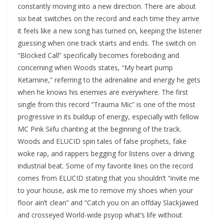
constantly moving into a new direction. There are about
six beat switches on the record and each time they arrive
it feels like a new song has turned on, keeping the listener
guessing when one track starts and ends. The switch on
“Blocked Call” specifically becomes foreboding and
concerning when Woods states, “My heart pump
Ketamine,” referring to the adrenaline and energy he gets
when he knows his enemies are everywhere. The first
single from this record “Trauma Mic” is one of the most
progressive in its buildup of energy, especially with fellow
MC Pink Siifu chanting at the beginning of the track.
Woods and ELUCID spin tales of false prophets, fake
woke rap, and rappers begging for listens over a driving
industrial beat. Some of my favorite lines on the record
comes from ELUCID stating that you shouldn’t “invite me
to your house, ask me to remove my shoes when your
floor ain’t clean” and “Catch you on an offday Slackjawed
and crosseyed World-wide psyop what’s life without