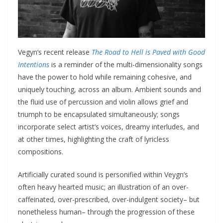
Vegyn’s recent release
The Road to Hell is Paved with Good
Intentions
is a reminder of the multi-dimensionality songs
have the power to hold while remaining cohesive, and
uniquely touching, across an album. Ambient sounds and
the fluid use of percussion and violin allows grief and
triumph to be encapsulated simultaneously; songs
incorporate select artist’s voices, dreamy interludes, and
at other times, highlighting the craft of lyricless
compositions.
Artificially curated sound is personified within Veygn’s
often heavy hearted music; an illustration of an over-
caffeinated, over-prescribed, over-indulgent society– but
nonetheless human– through the progression of these