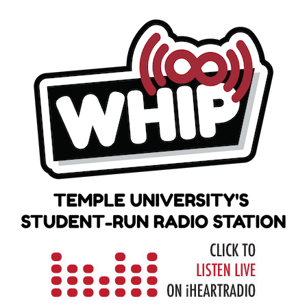
Skip
to
content