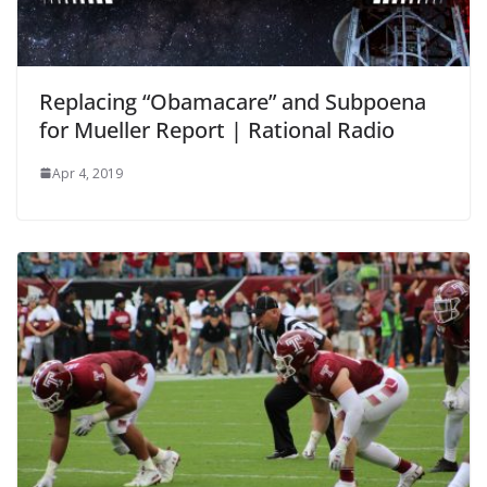
Replacing “Obamacare” and Subpoena
for Mueller Report | Rational Radio
Apr 4, 2019