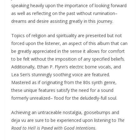
speaking heavily upon the importance of looking forward
as well as reflecting on the past without rumination–
dreams and desire assisting greatly in this journey.
Topics of religion and spirituality are presented but not
forced upon the listener, an aspect of this album that can
be greatly appreciated in the sense it allows for comfort
to be felt without the imposition of any specified beliefs.
Additionally, Ethan P. Flynn’s electric borne vocals, and
Lea Sen’s stunningly soothing voice are featured.
Mastered as if originating from the 80s synth genre,
these unique features satisfy the need for a sound
formerly unrealized– food for the deludedly-full soul.
Achieving an untraceable nostalgia, goosebumps and
deja vu are sure to be experienced upon listening to
The
Road to Hell is Paved with Good Intentions
.