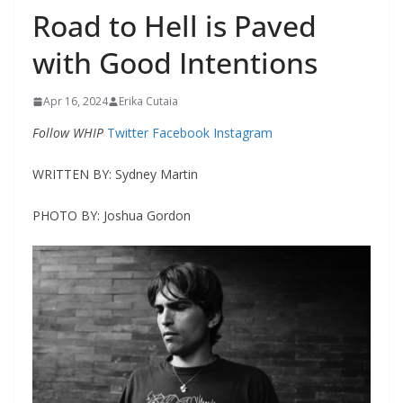
Road to Hell is Paved
with Good Intentions
Apr 16, 2024
Erika Cutaia
Follow WHIP
Twitter
Facebook
Instagram
WRITTEN BY: Sydney Martin
PHOTO BY: Joshua Gordon