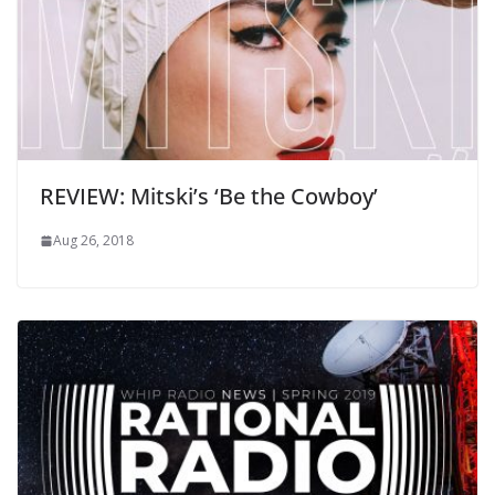
REVIEW: Mitski’s ‘Be the Cowboy’
Aug 26, 2018