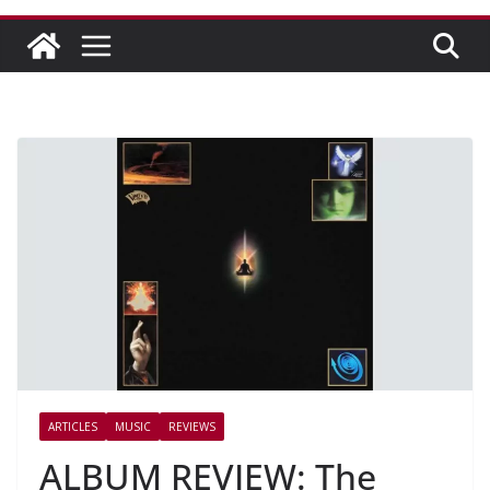
ARTICLES
MUSIC
REVIEWS
ALBUM REVIEW: The