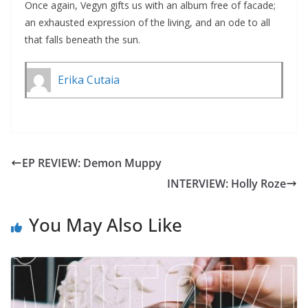
Once again, Vegyn gifts us with an album free of facade;
an exhausted expression of the living, and an ode to all
that falls beneath the sun.
Erika Cutaia
EP REVIEW: Demon Muppy
INTERVIEW: Holly Roze
You May Also Like