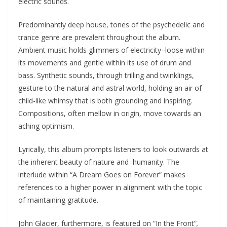
electric sounds.
Predominantly deep house, tones of the psychedelic and
trance genre are prevalent throughout the album.
Ambient music holds glimmers of electricity–loose within
its movements and gentle within its use of drum and
bass. Synthetic sounds, through trilling and twinklings,
gesture to the natural and astral world, holding an air of
child-like whimsy that is both grounding and inspiring.
Compositions, often mellow in origin, move towards an
aching optimism.
Lyrically, this album prompts listeners to look outwards at
the inherent beauty of nature and humanity. The
interlude within “A Dream Goes on Forever” makes
references to a higher power in alignment with the topic
of maintaining gratitude.
John Glacier, furthermore, is featured on “In the Front”
,