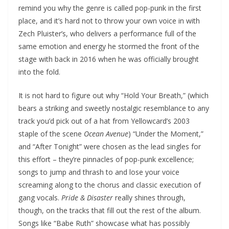
remind you why the genre is called pop-punk in the first
place, and it’s hard not to throw your own voice in with
Zech Pluister’s, who delivers a performance full of the
same emotion and energy he stormed the front of the
stage with back in 2016 when he was officially brought
into the fold.
It is not hard to figure out why “Hold Your Breath,” (which
bears a striking and sweetly nostalgic resemblance to any
track you’d pick out of a hat from Yellowcard’s 2003
staple of the scene
Ocean Avenue
) “Under the Moment,”
and “After Tonight” were chosen as the lead singles for
this effort – they’re pinnacles of pop-punk excellence;
songs to jump and thrash to and lose your voice
screaming along to the chorus and classic execution of
gang vocals.
Pride & Disaster
really shines through,
though, on the tracks that fill out the rest of the album.
Songs like “Babe Ruth” showcase what has possibly