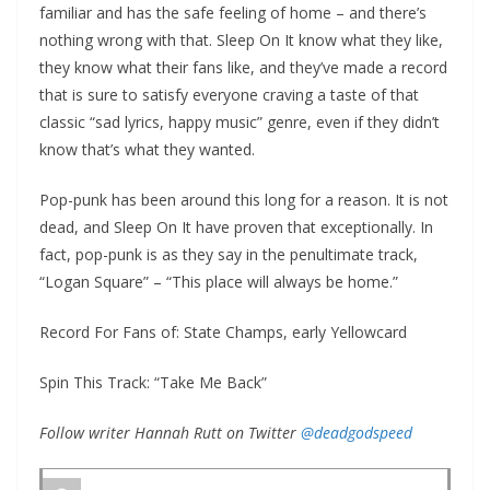
familiar and has the safe feeling of home – and there’s
nothing wrong with that. Sleep On It know what they like,
they know what their fans like, and they’ve made a record
that is sure to satisfy everyone craving a taste of that
classic “sad lyrics, happy music” genre, even if they didn’t
know that’s what they wanted.
Pop-punk has been around this long for a reason. It is not
dead, and Sleep On It have proven that exceptionally. In
fact, pop-punk is as they say in the penultimate track,
“Logan Square” – “This place will always be home.”
Record For Fans of: State Champs, early Yellowcard
Spin This Track: “Take Me Back”
Follow writer Hannah Rutt on Twitter
@deadgodspeed