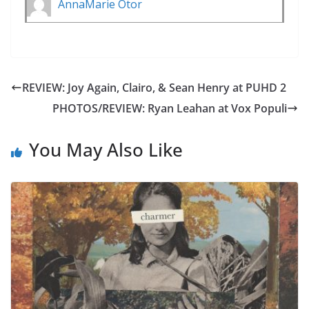
AnnaMarie Otor
REVIEW: Joy Again, Clairo, & Sean Henry at PUHD 2
PHOTOS/REVIEW: Ryan Leahan at Vox Populi
You May Also Like