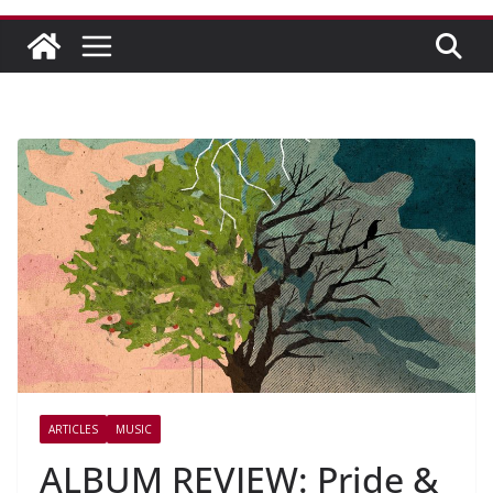
ARTICLES
MUSIC
ALBUM REVIEW: Pride &