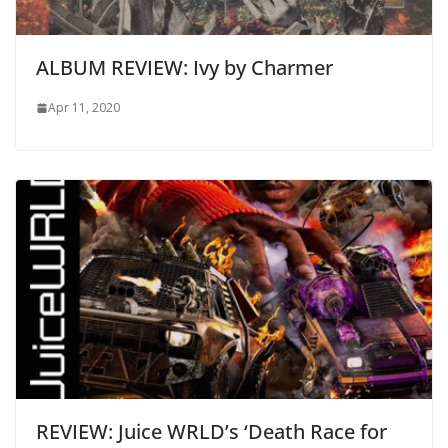
ALBUM REVIEW: Ivy by Charmer
Apr 11, 2020
REVIEW: Juice WRLD’s ‘Death Race for