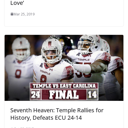
Love’
Mar 25, 2019
Seventh Heaven: Temple Rallies for
History, Defeats ECU 24-14