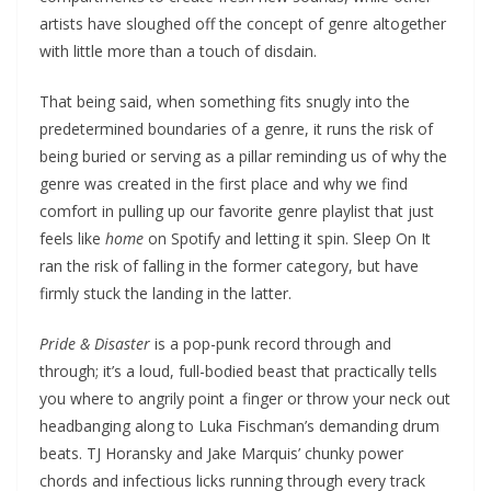
artists have sloughed off the concept of genre altogether
with little more than a touch of disdain.
That being said, when something fits snugly into the
predetermined boundaries of a genre, it runs the risk of
being buried or serving as a pillar reminding us of why the
genre was created in the first place and why we find
comfort in pulling up our favorite genre playlist that just
feels like
home
on Spotify and letting it spin. Sleep On It
ran the risk of falling in the former category, but have
firmly stuck the landing in the latter.
Pride & Disaster
is a pop-punk record through and
through; it’s a loud, full-bodied beast that practically tells
you where to angrily point a finger or throw your neck out
headbanging along to Luka Fischman’s demanding drum
beats. TJ Horansky and Jake Marquis’ chunky power
chords and infectious licks running through every track