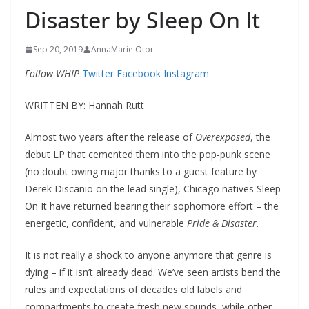
Disaster by Sleep On It
Sep 20, 2019
AnnaMarie Otor
Follow WHIP
Twitter
Facebook
Instagram
WRITTEN BY: Hannah Rutt
Almost two years after the release of
Overexposed
, the
debut LP that cemented them into the pop-punk scene
(no doubt owing major thanks to a guest feature by
Derek Discanio on the lead single), Chicago natives Sleep
On It have returned bearing their sophomore effort – the
energetic, confident, and vulnerable
Pride & Disaster
.
It is not really a shock to anyone anymore that genre is
dying – if it isn’t already dead. We’ve seen artists bend the
rules and expectations of decades old labels and
compartments to create fresh new sounds, while other