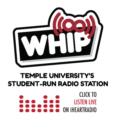
Skip
to
content