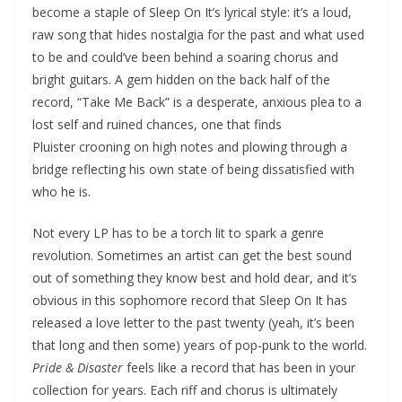
become a staple of Sleep On It’s lyrical style: it’s a loud,
raw song that hides nostalgia for the past and what used
to be and could’ve been behind a soaring chorus and
bright guitars. A gem hidden on the back half of the
record, “Take Me Back” is a desperate, anxious plea to a
lost self and ruined chances, one that finds
Pluister crooning on high notes and plowing through a
bridge reflecting his own state of being dissatisfied with
who he is.
Not every LP has to be a torch lit to spark a genre
revolution. Sometimes an artist can get the best sound
out of something they know best and hold dear, and it’s
obvious in this sophomore record that Sleep On It has
released a love letter to the past twenty (yeah, it’s been
that long and then some) years of pop-punk to the world.
Pride & Disaster
feels like a record that has been in your
collection for years. Each riff and chorus is ultimately