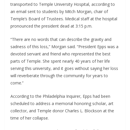
transported to Temple University Hospital, according to
an email sent to students by Mitch Morgan, chair of
Temple’s Board of Trustees. Medical staff at the hospital
pronounced the president dead at 3:15 p.m.
“There are no words that can describe the gravity and
sadness of this loss,” Morgan said. “President Epps was a
devoted servant and friend who represented the best
parts of Temple. She spent nearly 40 years of her life
serving this university, and it goes without saying her loss
will reverberate through the community for years to
come.”
According to the Philadelphia Inquirer, Epps had been
scheduled to address a memorial honoring scholar, art
collector, and Temple donor Charles L. Blockson at the
time of her collapse.