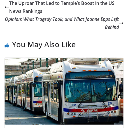
The Uproar That Led to Temple’s Boost in the US
News Rankings
Opinion: What Tragedy Took, and What Joanne Epps Left
Behind
You May Also Like