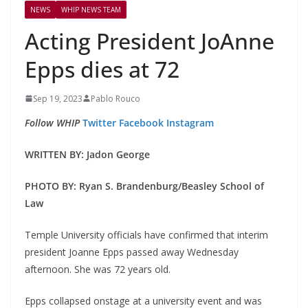
NEWS
WHIP NEWS TEAM
Acting President JoAnne
Epps dies at 72
Sep 19, 2023
Pablo Rouco
Follow WHIP
Twitter
Facebook
Instagram
WRITTEN BY: Jadon George
PHOTO BY: Ryan S. Brandenburg/Beasley School of
Law
Temple University officials have confirmed that interim
president Joanne Epps passed away Wednesday
afternoon. She was 72 years old.
Epps collapsed onstage at a university event and was