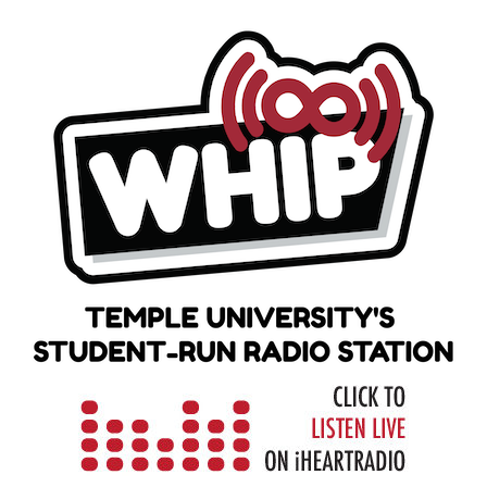
Skip
to
content