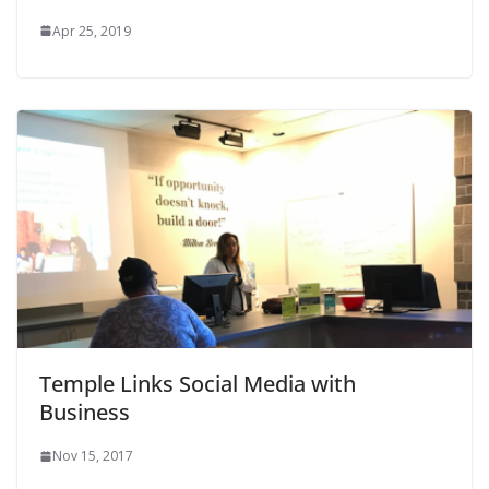
Apr 25, 2019
Temple Links Social Media with
Business
Nov 15, 2017