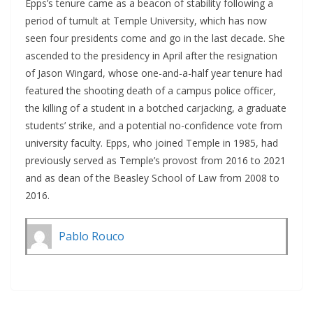
Epps’s tenure came as a beacon of stability following a
period of tumult at Temple University, which has now
seen four presidents come and go in the last decade. She
ascended to the presidency in April after the resignation
of Jason Wingard, whose one-and-a-half year tenure had
featured the shooting death of a campus police officer,
the killing of a student in a botched carjacking, a graduate
students’ strike, and a potential no-confidence vote from
university faculty. Epps, who joined Temple in 1985, had
previously served as Temple’s provost from 2016 to 2021
and as dean of the Beasley School of Law from 2008 to
2016.
Pablo Rouco