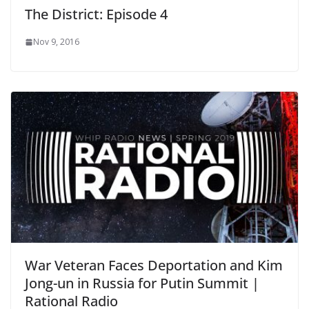
The District: Episode 4
Nov 9, 2016
War Veteran Faces Deportation and Kim
Jong-un in Russia for Putin Summit |
Rational Radio