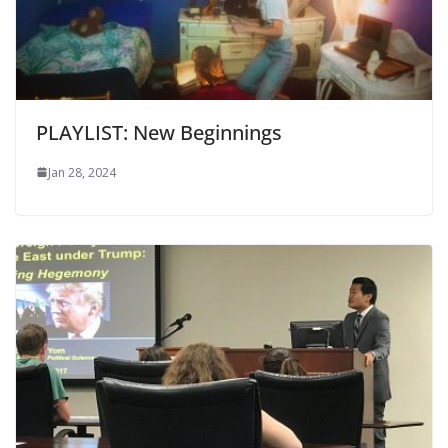
PLAYLIST: New Beginnings
Jan 28, 2024