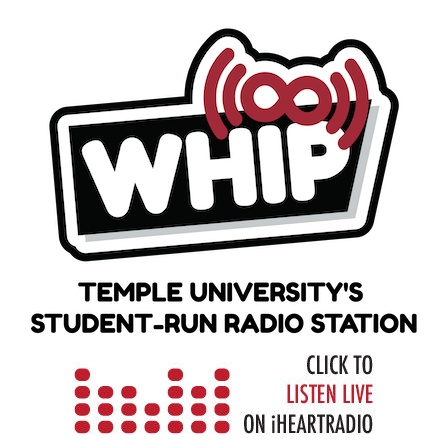
Skip
to
content