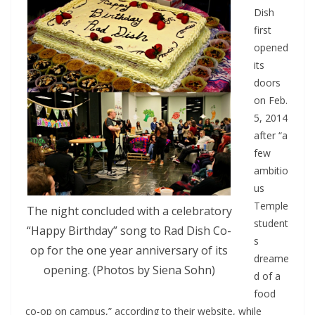
Dish
first
opened
its
doors
on Feb.
5, 2014
after “a
few
ambitio
us
Temple
The night concluded with a celebratory
student
“Happy Birthday” song to Rad Dish Co-
s
op for the one year anniversary of its
dreame
opening. (Photos by Siena Sohn)
d of a
food
co-op on campus,” according to their website, while