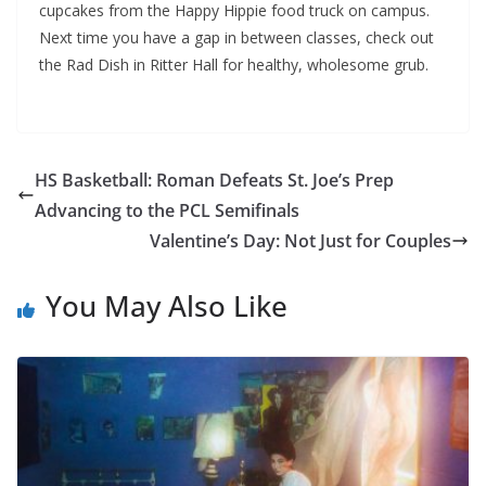
cupcakes from the Happy Hippie food truck on campus.
Next time you have a gap in between classes, check out
the Rad Dish in Ritter Hall for healthy, wholesome grub.
HS Basketball: Roman Defeats St. Joe’s Prep
Advancing to the PCL Semifinals
Valentine’s Day: Not Just for Couples
You May Also Like