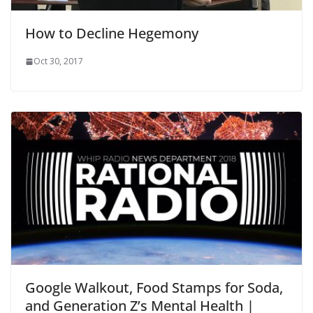
How to Decline Hegemony
Oct 30, 2017
Google Walkout, Food Stamps for Soda,
and Generation Z’s Mental Health |