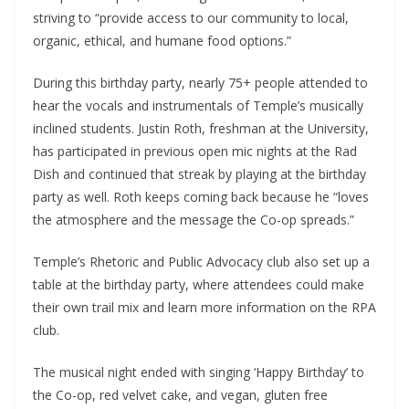
striving to “provide access to our community to local,
organic, ethical, and humane food options.”
During this birthday party, nearly 75+ people attended to
hear the vocals and instrumentals of Temple’s musically
inclined students. Justin Roth, freshman at the University,
has participated in previous open mic nights at the Rad
Dish and continued that streak by playing at the birthday
party as well. Roth keeps coming back because he “loves
the atmosphere and the message the Co-op spreads.”
Temple’s Rhetoric and Public Advocacy club also set up a
table at the birthday party, where attendees could make
their own trail mix and learn more information on the RPA
club.
The musical night ended with singing ‘Happy Birthday’ to
the Co-op, red velvet cake, and vegan, gluten free