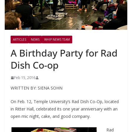
ARTICLES
NEWS
WHIP NEWS TEAM
A Birthday Party for Rad
Dish Co-op
Feb 15, 2016
WRITTEN BY: SIENA SOHN
On Feb. 12, Temple University’s Rad Dish Co-Op, located
in Ritter Hall, celebrated its one year anniversary with an
open mic night, cake, and good company.
Rad