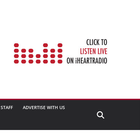
STAFF
ADVERTISE WITH US