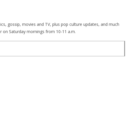
opics, gossip, movies and TV, plus pop culture updates, and much
r on Saturday mornings from 10-11 a.m.