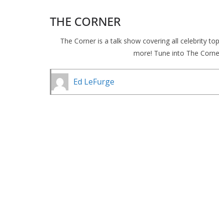
THE CORNER
The Corner is a talk show covering all celebrity t
more! Tune into The Corne
Ed LeFurge