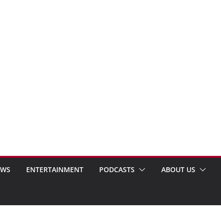
EWS
ENTERTAINMENT
PODCASTS
ABOUT US