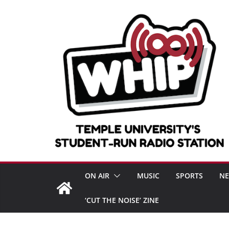
Skip
to
content
ON AIR
MUSIC
SPORTS
N
‘CUT THE NOISE’ ZINE