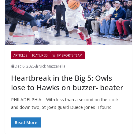
ARTICLES
FEATURED
WHIP SPORTS TEAM
Dec 6, 2025
Nick Mazzarella
Heartbreak in the Big 5: Owls
lose to Hawks on buzzer- beater
PHILADELPHIA – With less than a second on the clock
and down two, St Joe’s guard Duece Jones II found
Read More