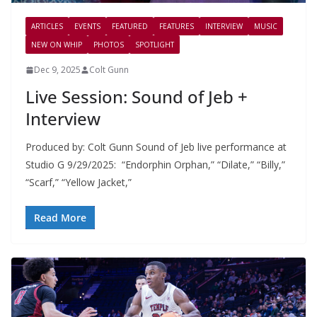
ARTICLES
EVENTS
FEATURED
FEATURES
INTERVIEW
MUSIC
NEW ON WHIP
PHOTOS
SPOTLIGHT
Dec 9, 2025
Colt Gunn
Live Session: Sound of Jeb +
Interview
Produced by: Colt Gunn Sound of Jeb live performance at
Studio G 9/29/2025: “Endorphin Orphan,” “Dilate,” “Billy,”
“Scarf,” “Yellow Jacket,”
Read More