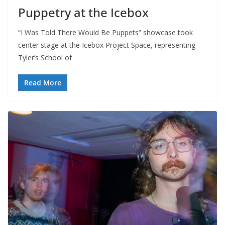
Puppetry at the Icebox
“I Was Told There Would Be Puppets” showcase took
center stage at the Icebox Project Space, representing
Tyler’s School of
Read More