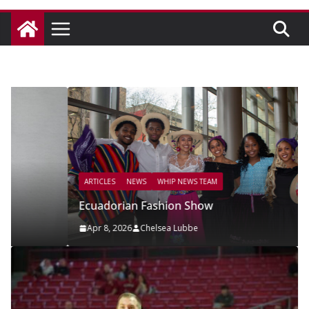
ARTICLES
NEWS
WHIP NEWS TEAM
Ecuadorian Fashion Show
Apr 8, 2026
Chelsea Lubbe