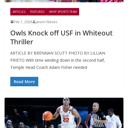
ARTICLES
FEATURED
WHIP SPORTS TEAM
Feb 1, 2026
Jaison Nieves
Owls Knock off USF in Whiteout
Thriller
ARTICLE BY BRENNAN SCUTT PHOTO BY LILLIAN
PRIETO With time winding down in the second half,
Temple Head Coach Adam Fisher needed
Read More