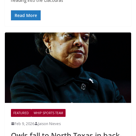
heading into the Liacouras
Read More
FEATURED
WHIP SPORTS TEAM
Feb 9, 2026
Jaison Nieves
Owls fall to North Texas in back-