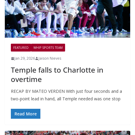
FEATURED
WHIP SPORTS TEAM
Jan 29, 2026
Jaison Nieves
Temple falls to Charlotte in
overtime
RECAP BY MATEO VERDEN With just four seconds and a
two-point lead in hand, all Temple needed was one stop
Read More