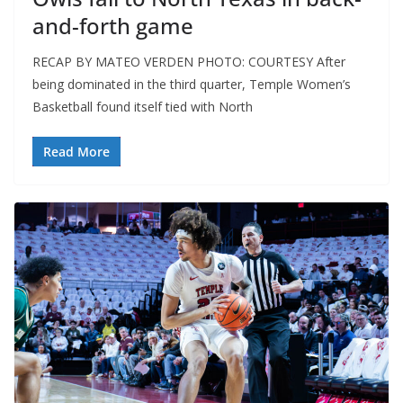
and-forth game
RECAP BY MATEO VERDEN PHOTO: COURTESY After
being dominated in the third quarter, Temple Women’s
Basketball found itself tied with North
Read More