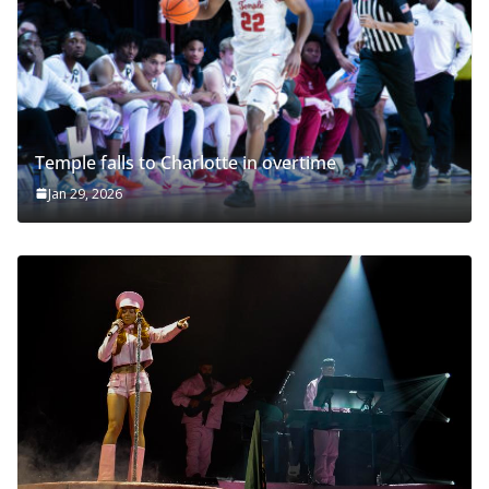
Temple falls to Charlotte in overtime
Jan 29, 2026