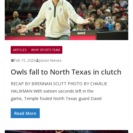
ARTICLES
WHIP SPORTS TEAM
Feb 15, 2026
Jaison Nieves
Owls fall to North Texas in clutch
RECAP BY BRENNAN SCUTT PHOTO BY CHARLIE
HALIKMAN With sixteen seconds left in the
game, Temple fouled North Texas guard David
Read More