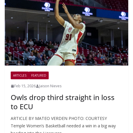
ARTICLES
FEATURED
Feb 15, 2026
Jaison Nieves
Owls drop third straight in loss
to ECU
ARTICLE BY MATEO VERDEN PHOTO: COURTESY
Temple Women’s Basketball needed a win in a big way