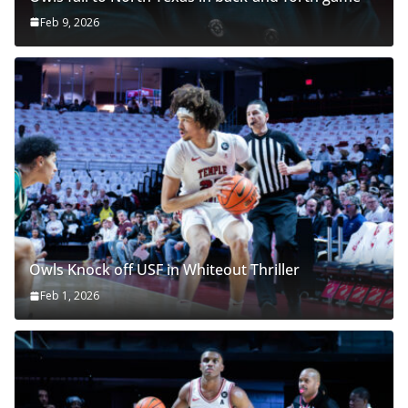
Feb 9, 2026
Owls Knock off USF in Whiteout Thriller
Feb 1, 2026