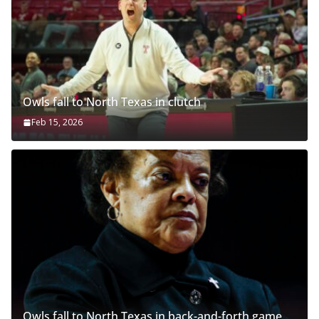
Owls fall to North Texas in clutch
Feb 15, 2026
Owls fall to North Texas in back-and-forth game