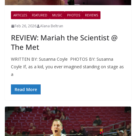
ARTICLES
FEATURED
MUSIC
PHOTOS
REVIEWS
Feb 26, 2026
Alana Beltran
REVIEW: Mariah the Scientist @
The Met
WRITTEN BY: Susanna Coyle PHOTOS BY: Susanna
Coyle If, as a kid, you ever imagined standing on stage as
a
Read More