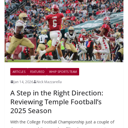
ARTICLES
FEATURED
WHIP SPORTS TEAM
Jan 14, 2026
Nick Mazzarella
A Step in the Right Direction:
Reviewing Temple Football’s
2025 Season
With the College Football Championship just a couple of