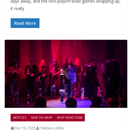
days away, and the non-playoff bowl games wrapping up,
it really
Read More
ARTICLES
NEW ON WHIP
WHIP NEWS TEAM
Dec 10, 2025
Chelsea Lubbe