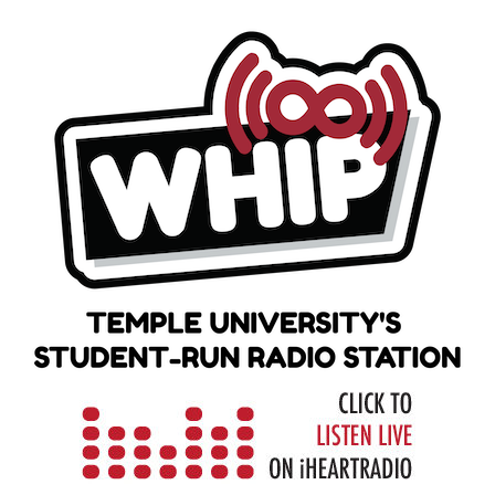
Skip
to
content