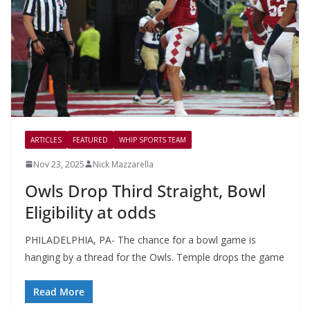
ARTICLES
FEATURED
WHIP SPORTS TEAM
Nov 23, 2025
Nick Mazzarella
Owls Drop Third Straight, Bowl
Eligibility at odds
PHILADELPHIA, PA- The chance for a bowl game is
hanging by a thread for the Owls. Temple drops the game
Read More