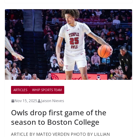
ARTICLES
WHIP SPORTS TEAM
Nov 15, 2025
Jaison Nieves
Owls drop first game of the
season to Boston College
ARTICLE BY MATEO VERDEN PHOTO BY LILLIAN