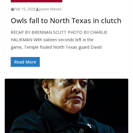
Feb 15, 2026
Jaison Nieves
Owls fall to North Texas in clutch
RECAP BY BRENNAN SCUTT PHOTO BY CHARLIE
HALIKMAN With sixteen seconds left in the
game, Temple fouled North Texas guard David
Read More