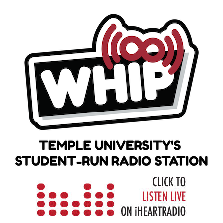
Skip
to
content