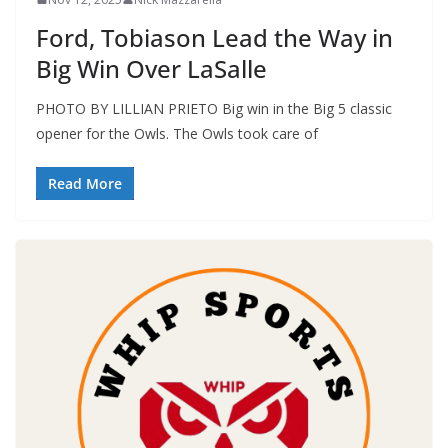
Ford, Tobiason Lead the Way in
Big Win Over LaSalle
PHOTO BY LILLIAN PRIETO Big win in the Big 5 classic
opener for the Owls. The Owls took care of
Read More