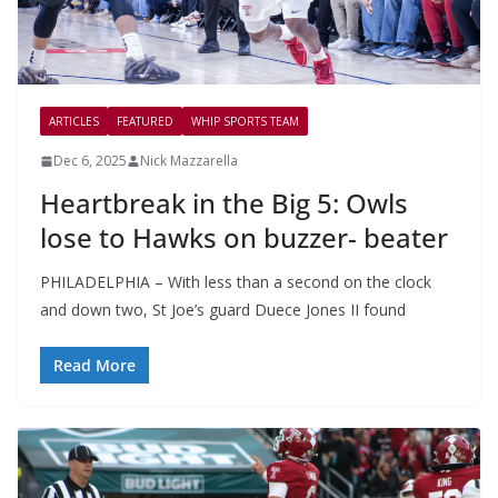
ARTICLES
FEATURED
WHIP SPORTS TEAM
Dec 6, 2025
Nick Mazzarella
Heartbreak in the Big 5: Owls
lose to Hawks on buzzer- beater
PHILADELPHIA – With less than a second on the clock
and down two, St Joe’s guard Duece Jones II found
Read More