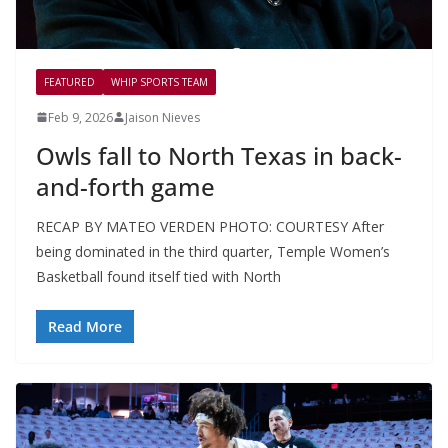
FEATURED
WHIP SPORTS TEAM
Feb 9, 2026
Jaison Nieves
Owls fall to North Texas in back-
and-forth game
RECAP BY MATEO VERDEN PHOTO: COURTESY After
being dominated in the third quarter, Temple Women’s
Basketball found itself tied with North
Read More