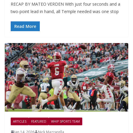
RECAP BY MATEO VERDEN With just four seconds and a
two-point lead in hand, all Temple needed was one stop
Read More
ARTICLES
FEATURED
WHIP SPORTS TEAM
Jan 14, 2026
Nick Mazzarella