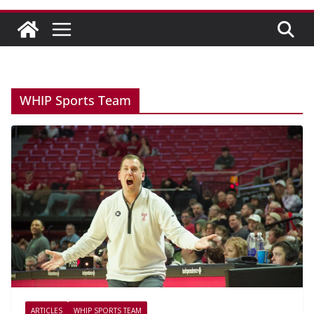
WHIP Sports Team
ARTICLES
WHIP SPORTS TEAM