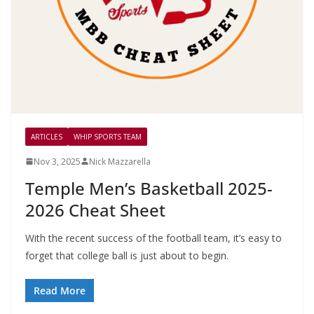
ARTICLES
WHIP SPORTS TEAM
Nov 3, 2025
Nick Mazzarella
Temple Men’s Basketball 2025-
2026 Cheat Sheet
With the recent success of the football team, it’s easy to
forget that college ball is just about to begin.
Read More