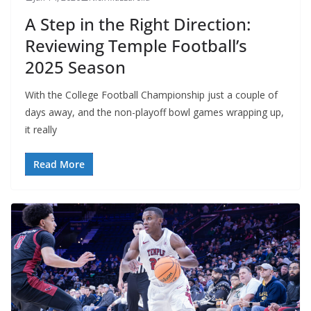
A Step in the Right Direction:
Reviewing Temple Football’s
2025 Season
With the College Football Championship just a couple of
days away, and the non-playoff bowl games wrapping up,
it really
Read More