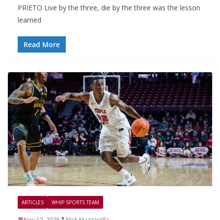
PRIETO Live by the three, die by the three was the lesson
learned
Read More
ARTICLES
WHIP SPORTS TEAM
Nov 12, 2025
Nick Mazzarella