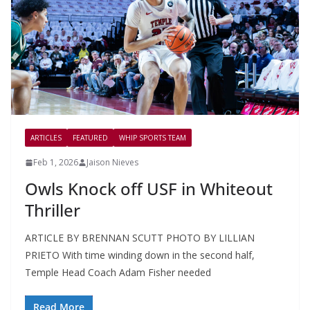
ARTICLES
FEATURED
WHIP SPORTS TEAM
Feb 1, 2026
Jaison Nieves
Owls Knock off USF in Whiteout
Thriller
ARTICLE BY BRENNAN SCUTT PHOTO BY LILLIAN
PRIETO With time winding down in the second half,
Temple Head Coach Adam Fisher needed
Read More