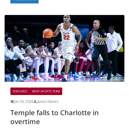
FEATURED
WHIP SPORTS TEAM
Jan 29, 2026
Jaison Nieves
Temple falls to Charlotte in
overtime